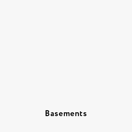
Basements