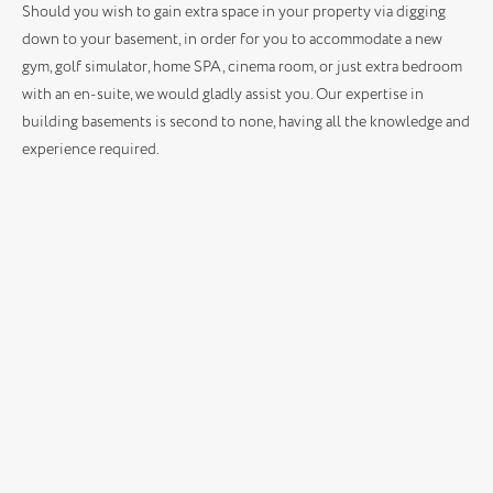
Should you wish to gain extra space in your property via digging
down to your basement, in order for you to accommodate a new
gym, golf simulator, home SPA, cinema room, or just extra bedroom
with an en-suite, we would gladly assist you. Our expertise in
building basements is second to none, having all the knowledge and
experience required.