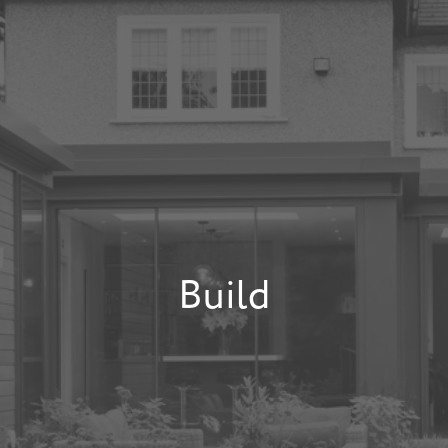
Build