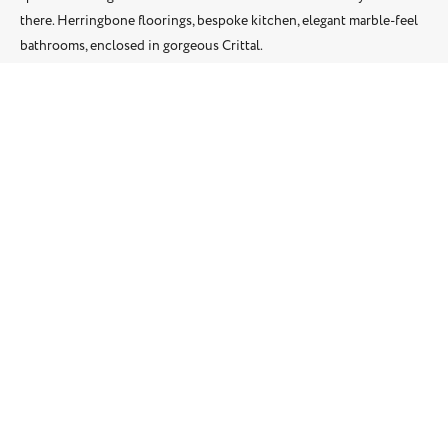
there. Herringbone floorings, bespoke kitchen, elegant marble-feel
bathrooms, enclosed in gorgeous Crittal.
Location: Putney