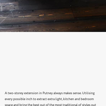
A two-storey extension in Putney always makes sense. Utilising
every possible inch to extract extra light, kitchen and bedroom
space and bring the best out of the most traditional of styles out