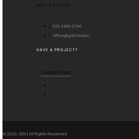
GET IN TOUCH
020 3355 0740
office@gdl.london
HAVE A PROJECT?
Contact Form
© 2022, GDL | All Rights Reserved