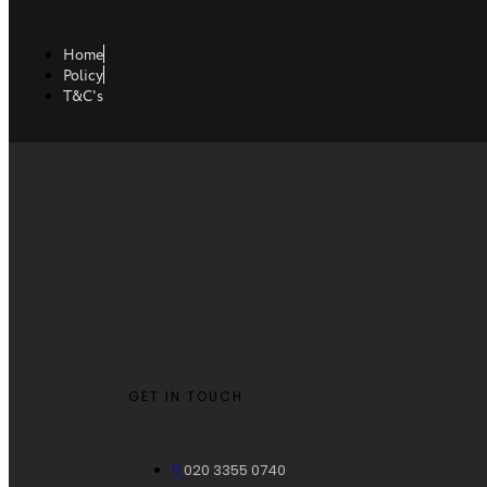
Home
Policy
T&C's
GET IN TOUCH
020 3355 0740