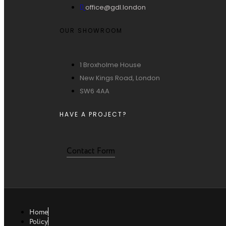
office@gdl.london
OUR SHOWROOM
1 Broxholme House
New Kings Road, London
SW6 4AA
HAVE A PROJECT?
Contact Form
Home
Policy