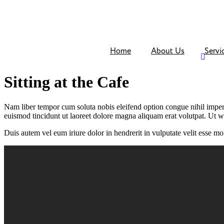
Skip
to
content
Home
About Us
Servi
Sitting at the Cafe
Nam liber tempor cum soluta nobis eleifend option congue nihil impe
euismod tincidunt ut laoreet dolore magna aliquam erat volutpat. Ut w
Duis autem vel eum iriure dolor in hendrerit in vulputate velit esse mole