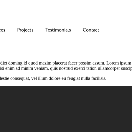
ces
Projects
Testimonials
Contact
rdiet doming id quod mazim placerat facer possim assum. Lorem ipsum d
isi enim ad minim veniam, quis nostrud exerci tation ullamcorper suscip
stie consequat, vel illum dolore eu feugiat nulla facilisis.