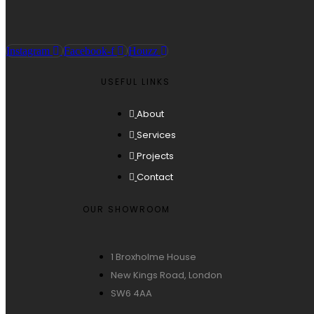
Instagram
Facebook-f
Houzz
USEFUL LINKS
About
Services
Projects
Contact
OUR SHOWROOM
1 Broxholme House
New Kings Road, London
SW6 4AA