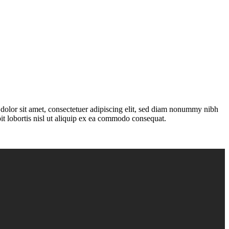
olor sit amet, consectetuer adipiscing elit, sed diam nonummy nibh
it lobortis nisl ut aliquip ex ea commodo consequat.