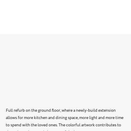
Full refurb on the ground floor, where a newly-build extension
allows for more kitchen and dining space, more light and more time
to spend with the loved ones. The colorful artwork contributes to