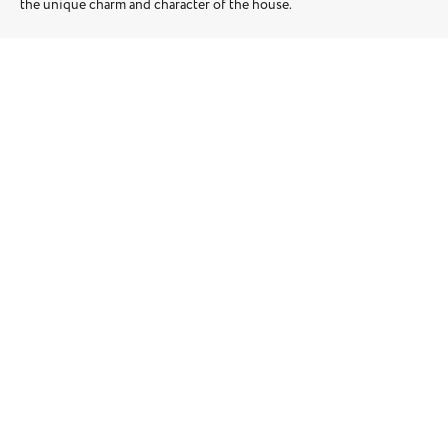
the unique charm and character of the house.
Location: Putney
Square Meters: 168m2