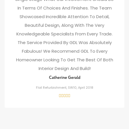
In Terms Of Choices And Finishes. The Team
Showcased Incredible Attention To Detail,
Beautiful Design, Along With The Very
Knowledgeable Specialists From Every Trade.
The Service Provided By GDL Was Absolutely
Fabulous! We Recommend GDL To Every
Homeowner Looking To Get The Best Of Both
Interior Design And Build!
Catherine Gerald
Flat Refurbishment, SW10, April 2018