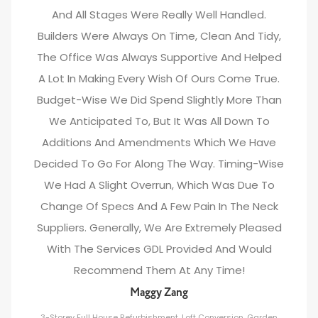
And All Stages Were Really Well Handled.
Builders Were Always On Time, Clean And Tidy,
The Office Was Always Supportive And Helped
A Lot In Making Every Wish Of Ours Come True.
Budget-Wise We Did Spend Slightly More Than
We Anticipated To, But It Was All Down To
Additions And Amendments Which We Have
Decided To Go For Along The Way. Timing-Wise
We Had A Slight Overrun, Which Was Due To
Change Of Specs And A Few Pain In The Neck
Suppliers. Generally, We Are Extremely Pleased
With The Services GDL Provided And Would
Recommend Them At Any Time!
Maggy Zang
3-Storey Full House Refurbishment, Loft Conversion, Garden