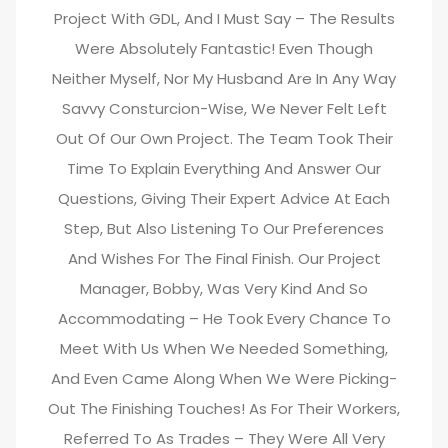
Project With GDL, And I Must Say – The Results
Were Absolutely Fantastic! Even Though
Neither Myself, Nor My Husband Are In Any Way
Savvy Consturcion-Wise, We Never Felt Left
Out Of Our Own Project. The Team Took Their
Time To Explain Everything And Answer Our
Questions, Giving Their Expert Advice At Each
Step, But Also Listening To Our Preferences
And Wishes For The Final Finish. Our Project
Manager, Bobby, Was Very Kind And So
Accommodating – He Took Every Chance To
Meet With Us When We Needed Something,
And Even Came Along When We Were Picking-
Out The Finishing Touches! As For Their Workers,
Referred To As Trades – They Were All Very