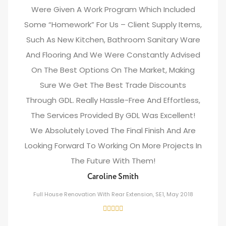
Were Given A Work Program Which Included
Some “homework” For Us – Client Supply Items,
Such As New Kitchen, Bathroom Sanitary Ware
And Flooring And We Were Constantly Advised
On The Best Options On The Market, Making
Sure We Get The Best Trade Discounts
Through GDL. Really Hassle-Free And Effortless,
The Services Provided By GDL Was Excellent!
We Absolutely Loved The Final Finish And Are
Looking Forward To Working On More Projects In
The Future With Them!
Caroline Smith
Full House Renovation With Rear Extension, SE1, May 2018