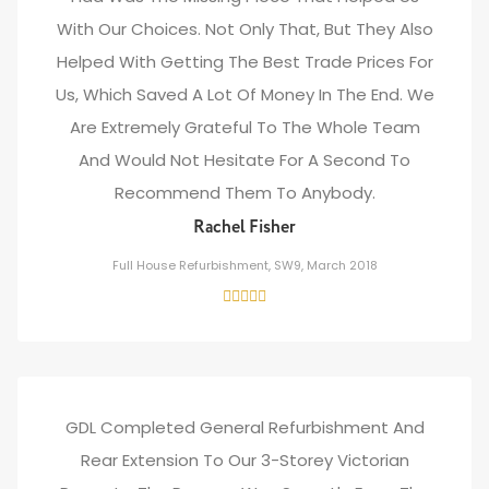
With Our Choices. Not Only That, But They Also
Helped With Getting The Best Trade Prices For
Us, Which Saved A Lot Of Money In The End. We
Are Extremely Grateful To The Whole Team
And Would Not Hesitate For A Second To
Recommend Them To Anybody.
Rachel Fisher
Full House Refurbishment, SW9, March 2018
GDL Completed General Refurbishment And
Rear Extension To Our 3-Storey Victorian