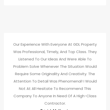
Our Experience With Everyone At GDL Property
Was Professional, Timely, And Top Class. They
Listened To Our Ideas And Were Able To
Problem Solve Whenever The Situation Would
Require Some Originality And Creativity. The
Attention To Detail Was Phenomenal! I Would
Not At All Hesitate To Recommend This
Company To Anyone In Need Of A High-Class
Contractor.