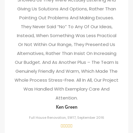
Giving Us Solutions And Options, Rather Than
Pointing Out Problems And Making Excuses.
They Never Said “no” To Any Of Our Ideas,
Instead, When Something Was Less Practical
Or Not Within Our Range, They Presented Us
Alternatives, Rather Than Insist On Increasing
Our Budget. And As Another Plus – The Team Is
Genuinely Friendly And Warm, Which Made The
Whole Process Stress-Free. All In All, Our Project
Was Handled With Exemplary Care And
Attention.
Ken Green
Full House Renovation, SW17, September 2016