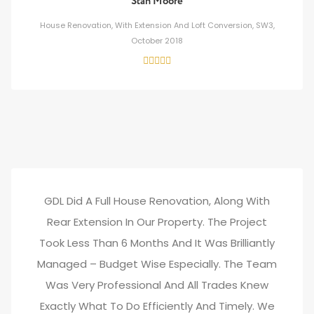
Stan Moore
House Renovation, With Extension And Loft Conversion, SW3,
October 2018
GDL Did A Full House Renovation, Along With
Rear Extension In Our Property. The Project
Took Less Than 6 Months And It Was Brilliantly
Managed – Budget Wise Especially. The Team
Was Very Professional And All Trades Knew
Exactly What To Do Efficiently And Timely. We