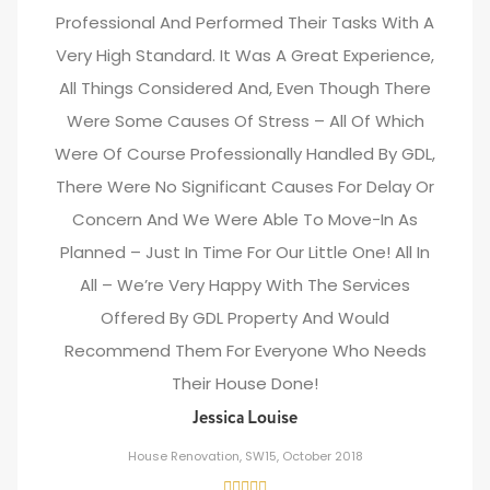
Professional And Performed Their Tasks With A
Very High Standard. It Was A Great Experience,
All Things Considered And, Even Though There
Were Some Causes Of Stress – All Of Which
Were Of Course Professionally Handled By GDL,
There Were No Significant Causes For Delay Or
Concern And We Were Able To Move-In As
Planned – Just In Time For Our Little One! All In
All – We’re Very Happy With The Services
Offered By GDL Property And Would
Recommend Them For Everyone Who Needs
Their House Done!
Jessica Louise
House Renovation, SW15, October 2018