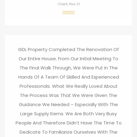
Client, Nov 21
GDL Property Completed The Renovation Of
Our Entire House. From Our Initial Meeting To
The Final Walk Through, We Were Put In The
Hands Of A Team Of Skilled And Experienced
Professionals. What We Really Loved About
The Process Was That We Were Given The
Guidance We Needed – Especially With The
Large Supply Items. We Are Both Very Busy
People And Therefore Didn’t Have The Time To
Dedicate To Familiarize Ourselves With The