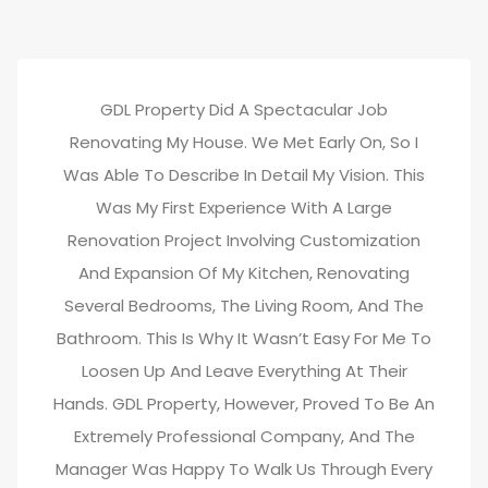
GDL Property Did A Spectacular Job
Renovating My House. We Met Early On, So I
Was Able To Describe In Detail My Vision. This
Was My First Experience With A Large
Renovation Project Involving Customization
And Expansion Of My Kitchen, Renovating
Several Bedrooms, The Living Room, And The
Bathroom. This Is Why It Wasn’t Easy For Me To
Loosen Up And Leave Everything At Their
Hands. GDL Property, However, Proved To Be An
Extremely Professional Company, And The
Manager Was Happy To Walk Us Through Every