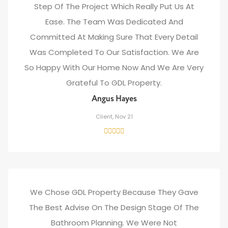
Step Of The Project Which Really Put Us At
Ease. The Team Was Dedicated And
Committed At Making Sure That Every Detail
Was Completed To Our Satisfaction. We Are
So Happy With Our Home Now And We Are Very
Grateful To GDL Property.
Angus Hayes
Client, Nov 21
We Chose GDL Property Because They Gave
The Best Advise On The Design Stage Of The
Bathroom Planning. We Were Not