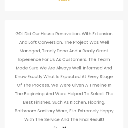
GDL Did Our House Renovation, With Extension
And Loft Conversion. The Project Was Well
Managed, Timely Done And A Really Great
Experience For Us As Customers. The Team
Made Sure We Are Always Well-Informed And
Know Exactly What Is Expected At Every Stage
Of The Process. We Were Given A Timeline In
The Beginning And Were Helped To Select The
Best Finishes, Such As Kitchen, Flooring,
Bathroom Sanitary Ware, Etc. Extremely Happy
With The Service And The Final Result!