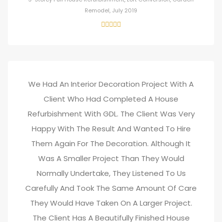
Remodel, July 2019
We Had An Interior Decoration Project With A
Client Who Had Completed A House
Refurbishment With GDL. The Client Was Very
Happy With The Result And Wanted To Hire
Them Again For The Decoration. Although It
Was A Smaller Project Than They Would
Normally Undertake, They Listened To Us
Carefully And Took The Same Amount Of Care
They Would Have Taken On A Larger Project.
The Client Has A Beautifully Finished House