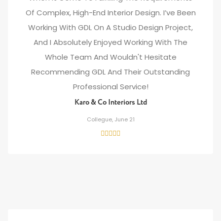
Of Complex, High-End Interior Design. I’ve Been
Working With GDL On A Studio Design Project,
And I Absolutely Enjoyed Working With The
Whole Team And Wouldn't Hesitate
Recommending GDL And Their Outstanding
Professional Service!
Karo & Co Interiors Ltd
Collegue, June 21