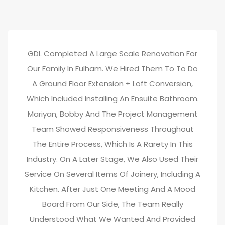
GDL Completed A Large Scale Renovation For
Our Family In Fulham. We Hired Them To To Do
A Ground Floor Extension + Loft Conversion,
Which Included Installing An Ensuite Bathroom.
Mariyan, Bobby And The Project Management
Team Showed Responsiveness Throughout
The Entire Process, Which Is A Rarety In This
Industry. On A Later Stage, We Also Used Their
Service On Several Items Of Joinery, Including A
Kitchen. After Just One Meeting And A Mood
Board From Our Side, The Team Really
Understood What We Wanted And Provided