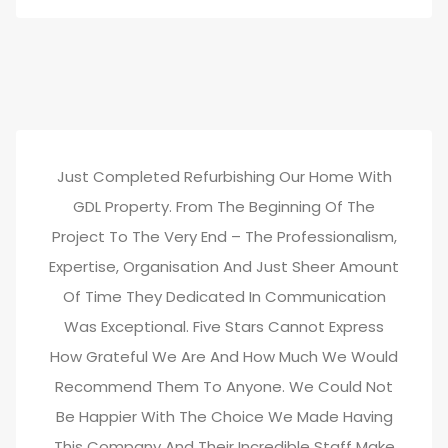
Just Completed Refurbishing Our Home With
GDL Property. From The Beginning Of The
Project To The Very End – The Professionalism,
Expertise, Organisation And Just Sheer Amount
Of Time They Dedicated In Communication
Was Exceptional. Five Stars Cannot Express
How Grateful We Are And How Much We Would
Recommend Them To Anyone. We Could Not
Be Happier With The Choice We Made Having
This Company And Their Incredible Staff Make