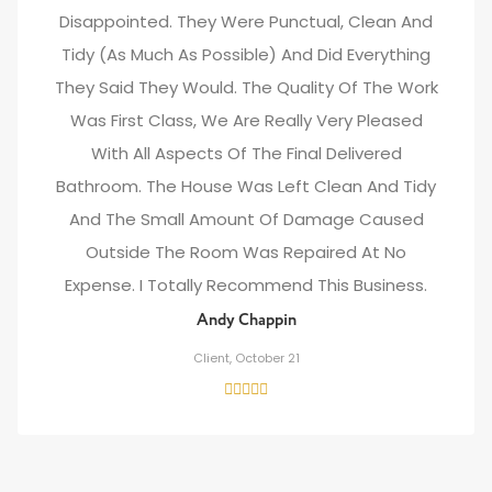
Disappointed. They Were Punctual, Clean And
Tidy (as Much As Possible) And Did Everything
They Said They Would. The Quality Of The Work
Was First Class, We Are Really Very Pleased
With All Aspects Of The Final Delivered
Bathroom. The House Was Left Clean And Tidy
And The Small Amount Of Damage Caused
Outside The Room Was Repaired At No
Expense. I Totally Recommend This Business.
Andy Chappin
Client, October 21