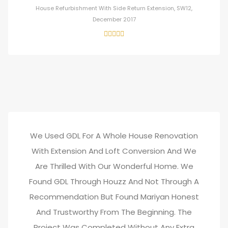
House Refurbishment With Side Return Extension, SW12,
December 2017
We Used GDL For A Whole House Renovation
With Extension And Loft Conversion And We
Are Thrilled With Our Wonderful Home. We
Found GDL Through Houzz And Not Through A
Recommendation But Found Mariyan Honest
And Trustworthy From The Beginning. The
Project Was Completed Without Any Extra