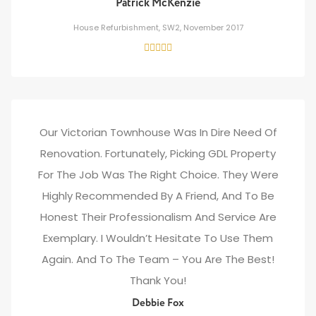
Patrick McKenzie
House Refurbishment, SW2, November 2017
Our Victorian Townhouse Was In Dire Need Of
Renovation. Fortunately, Picking GDL Property
For The Job Was The Right Choice. They Were
Highly Recommended By A Friend, And To Be
Honest Their Professionalism And Service Are
Exemplary. I Wouldn’t Hesitate To Use Them
Again. And To The Team – You Are The Best!
Thank You!
Debbie Fox