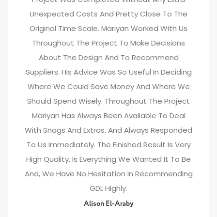
Unexpected Costs And Pretty Close To The
Original Time Scale. Mariyan Worked With Us
Throughout The Project To Make Decisions
About The Design And To Recommend
Suppliers. His Advice Was So Useful In Deciding
Where We Could Save Money And Where We
Should Spend Wisely. Throughout The Project
Mariyan Has Always Been Available To Deal
With Snags And Extras, And Always Responded
To Us Immediately. The Finished Result Is Very
High Quality, Is Everything We Wanted It To Be
And, We Have No Hesitation In Recommending
GDL Highly.
Alison El-Araby