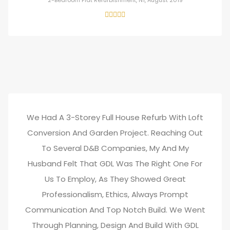
2-Bedroom Flat Refurbishment, N1, August 2019
We Had A 3-Storey Full House Refurb With Loft
Conversion And Garden Project. Reaching Out
To Several D&B Companies, My And My
Husband Felt That GDL Was The Right One For
Us To Employ, As They Showed Great
Professionalism, Ethics, Always Prompt
Communication And Top Notch Build. We Went
Through Planning, Design And Build With GDL