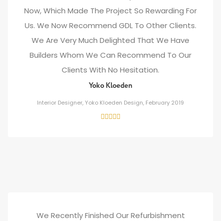
Now, Which Made The Project So Rewarding For
Us. We Now Recommend GDL To Other Clients.
We Are Very Much Delighted That We Have
Builders Whom We Can Recommend To Our
Clients With No Hesitation.
Yoko Kloeden
Interior Designer, Yoko Kloeden Design, February 2019
We Recently Finished Our Refurbishment