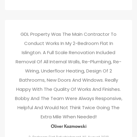
GDL Property Was The Main Contractor To
Conduct Works In My 2-Bedroom Flat In
Islington. A Full Scale Renovation Included
Removal Of All Internal Walls, Re-Plumbing, Re-
Wiring, Underfloor Heating, Design Of 2
Bathrooms, New Doors And Windows. Really
Happy With The Quality Of Works And Finishes.
Bobby And The Team Were Always Responsive,
Helpful And Would Not Think Twice Going The
Extra Mile When Needed!
Oliver Kozmowski