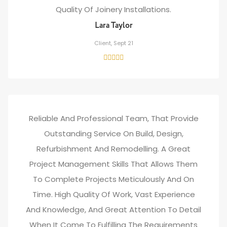
Quality Of Joinery Installations.
Lara Taylor
Client, Sept 21
Reliable And Professional Team, That Provide
Outstanding Service On Build, Design,
Refurbishment And Remodelling. A Great
Project Management Skills That Allows Them
To Complete Projects Meticulously And On
Time. High Quality Of Work, Vast Experience
And Knowledge, And Great Attention To Detail
When It Come To Fulfilling The Requirements