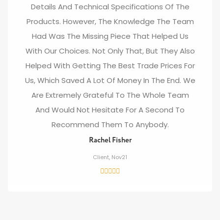
Details And Technical Specifications Of The
Products. However, The Knowledge The Team
Had Was The Missing Piece That Helped Us
With Our Choices. Not Only That, But They Also
Helped With Getting The Best Trade Prices For
Us, Which Saved A Lot Of Money In The End. We
Are Extremely Grateful To The Whole Team
And Would Not Hesitate For A Second To
Recommend Them To Anybody.
Rachel Fisher
Client, Nov21