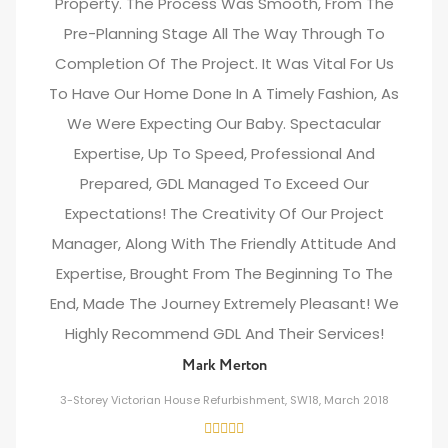
Property. The Process Was Smooth, From The
Pre-Planning Stage All The Way Through To
Completion Of The Project. It Was Vital For Us
To Have Our Home Done In A Timely Fashion, As
We Were Expecting Our Baby. Spectacular
Expertise, Up To Speed, Professional And
Prepared, GDL Managed To Exceed Our
Expectations! The Creativity Of Our Project
Manager, Along With The Friendly Attitude And
Expertise, Brought From The Beginning To The
End, Made The Journey Extremely Pleasant! We
Highly Recommend GDL And Their Services!
Mark Merton
3-Storey Victorian House Refurbishment, SW18, March 2018