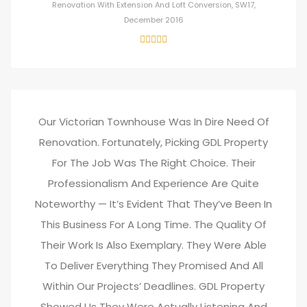
Renovation With Extension And Loft Conversion, SW17,
December 2016
Our Victorian Townhouse Was In Dire Need Of
Renovation. Fortunately, Picking GDL Property
For The Job Was The Right Choice. Their
Professionalism And Experience Are Quite
Noteworthy — It’s Evident That They’ve Been In
This Business For A Long Time. The Quality Of
Their Work Is Also Exemplary. They Were Able
To Deliver Everything They Promised And All
Within Our Projects’ Deadlines. GDL Property
Showed Us They Were Actually Listening And