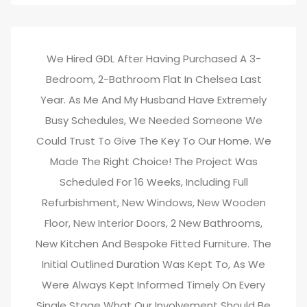
We Hired GDL After Having Purchased A 3-
Bedroom, 2-Bathroom Flat In Chelsea Last
Year. As Me And My Husband Have Extremely
Busy Schedules, We Needed Someone We
Could Trust To Give The Key To Our Home. We
Made The Right Choice! The Project Was
Scheduled For 16 Weeks, Including Full
Refurbishment, New Windows, New Wooden
Floor, New Interior Doors, 2 New Bathrooms,
New Kitchen And Bespoke Fitted Furniture. The
Initial Outlined Duration Was Kept To, As We
Were Always Kept Informed Timely On Every
Single Stage What Our Involvement Should Be