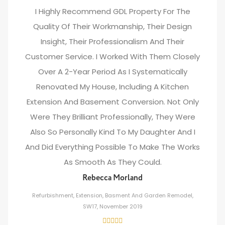
I Highly Recommend GDL Property For The
Quality Of Their Workmanship, Their Design
Insight, Their Professionalism And Their
Customer Service. I Worked With Them Closely
Over A 2-Year Period As I Systematically
Renovated My House, Including A Kitchen
Extension And Basement Conversion. Not Only
Were They Brilliant Professionally, They Were
Also So Personally Kind To My Daughter And I
And Did Everything Possible To Make The Works
As Smooth As They Could.
Rebecca Morland
Refurbishment, Extension, Basment And Garden Remodel,
SW17, November 2019