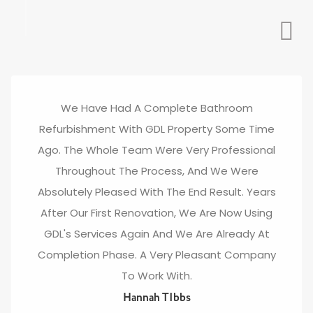
We Have Had A Complete Bathroom
Refurbishment With GDL Property Some Time
Ago. The Whole Team Were Very Professional
Throughout The Process, And We Were
Absolutely Pleased With The End Result. Years
After Our First Renovation, We Are Now Using
GDL's Services Again And We Are Already At
Completion Phase. A Very Pleasant Company
To Work With.
Hannah TIbbs