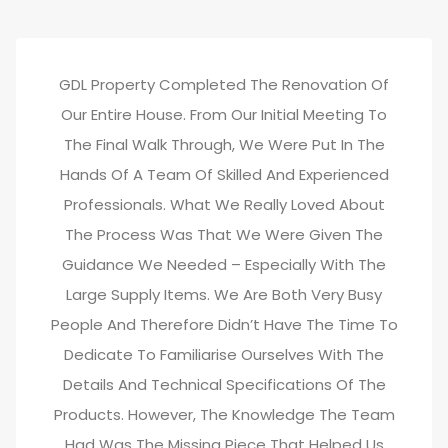
GDL Property Completed The Renovation Of
Our Entire House. From Our Initial Meeting To
The Final Walk Through, We Were Put In The
Hands Of A Team Of Skilled And Experienced
Professionals. What We Really Loved About
The Process Was That We Were Given The
Guidance We Needed – Especially With The
Large Supply Items. We Are Both Very Busy
People And Therefore Didn’t Have The Time To
Dedicate To Familiarise Ourselves With The
Details And Technical Specifications Of The
Products. However, The Knowledge The Team
Had Was The Missing Piece That Helped Us