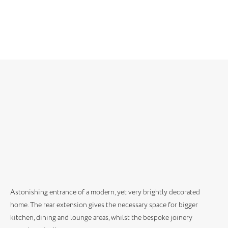
Astonishing entrance of a modern, yet very brightly decorated
home. The rear extension gives the necessary space for bigger
kitchen, dining and lounge areas, whilst the bespoke joinery