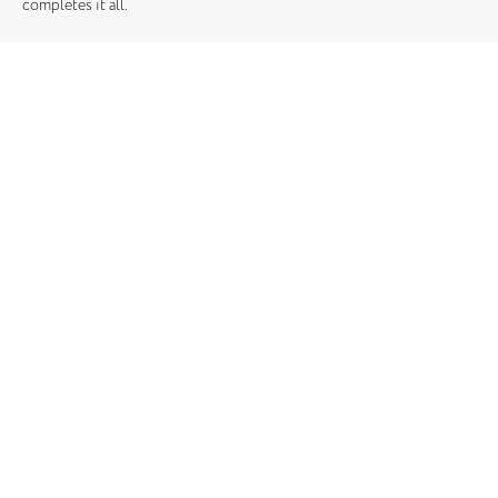
completes it all.
Location: Chelsea
Square Meters: 228m2