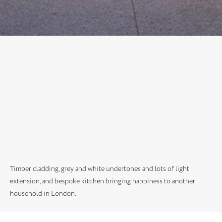
Timber cladding, grey and white undertones and lots of light
extension, and bespoke kitchen bringing happiness to another
household in London.