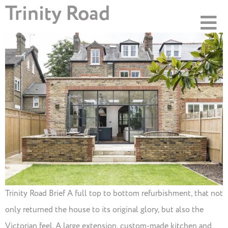
Trinity Road
Trinity Road Brief A full top to bottom refurbishment, that not
only returned the house to its original glory, but also the
Victorian feel. A large extension, custom-made kitchen and