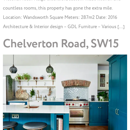
countless rooms, this property has gone the extra mile.
Location: Wandsworth Square Meters: 287m2 Date: 2016
Architecture & Interior design – GDL Furniture – Various […]
Chelverton Road, SW15