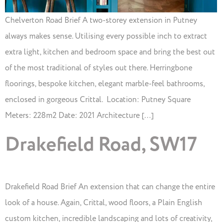
Chelverton Road Brief A two-storey extension in Putney
always makes sense. Utilising every possible inch to extract
extra light, kitchen and bedroom space and bring the best out
of the most traditional of styles out there. Herringbone
floorings, bespoke kitchen, elegant marble-feel bathrooms,
enclosed in gorgeous Crittal. Location: Putney Square
Meters: 228m2 Date: 2021 Architecture […]
Drakefield Road, SW17
Drakefield Road Brief An extension that can change the entire
look of a house. Again, Crittal, wood floors, a Plain English
custom kitchen, incredible landscaping and lots of creativity,