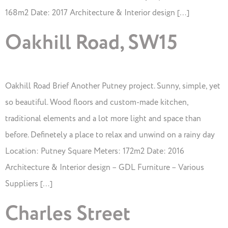
168m2 Date: 2017 Architecture & Interior design […]
Oakhill Road, SW15
Oakhill Road Brief Another Putney project. Sunny, simple, yet
so beautiful. Wood floors and custom-made kitchen,
traditional elements and a lot more light and space than
before. Definetely a place to relax and unwind on a rainy day
Location: Putney Square Meters: 172m2 Date: 2016
Architecture & Interior design – GDL Furniture – Various
Suppliers […]
Charles Street