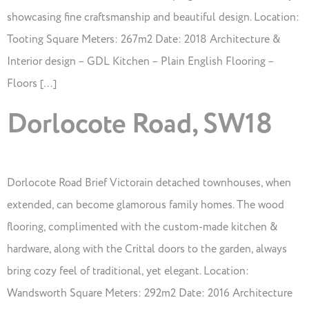
showcasing fine craftsmanship and beautiful design. Location:
Tooting Square Meters: 267m2 Date: 2018 Architecture &
Interior design – GDL Kitchen – Plain English Flooring –
Floors […]
Dorlocote Road, SW18
Dorlocote Road Brief Victorain detached townhouses, when
extended, can become glamorous family homes. The wood
flooring, complimented with the custom-made kitchen &
hardware, along with the Crittal doors to the garden, always
bring cozy feel of traditional, yet elegant. Location:
Wandsworth Square Meters: 292m2 Date: 2016 Architecture