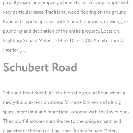
proudly made one property a home to an amazing couple with
very particular taste. Traditional wood flooring on the ground
floor and carpets upstairs, with 4 new bathrooms, re-wiring, re-
plumbing and decoration of the entire property. Location:
Highbury Square Meters: 218m2 Date: 2018 Architecture &
Interior […]
Schubert Road
Schubert Road Brief Full refurb on the ground floor, where a
newly-build extension allows for more kitchen and dining
space, more light and more time to spend with the loved ones.
The colorful artwork contributes to the unique charm and
character of the house. Location: Putney Square Meters: