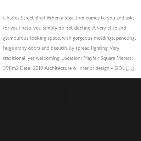
Charles Street Brief When a legal firm comes to you and asks
for your help, you simply do not decline. A very elite and
glamourous looking space, with gorgeous moldings, paneling,
huge archy doors and beautifully spread lighting. Very
traditional, yet welcoming. Location: Mayfair Square Meters:
398m2 Date: 2019 Architecture & Interior design – GDL […]