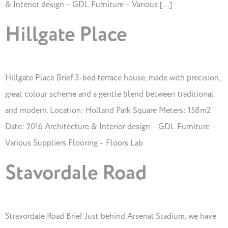
& Interior design – GDL Furniture – Various […]
Hillgate Place
Hillgate Place Brief 3-bed terrace house, made with precision,
great colour scheme and a gentle blend between traditional
and modern. Location: Holland Park Square Meters: 158m2
Date: 2016 Architecture & Interior design – GDL Furniture –
Various Suppliers Flooring – Floors Lab
Stavordale Road
Stravordale Road Brief Just behind Arsenal Stadium, we have