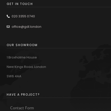
GET IN TOUCH
020 3355 0740
office@gdl.london
OUR SHOWROOM
1 Broxholme House
New Kings Road, London
SW6 4AA
HAVE A PROJECT?
Contact Form